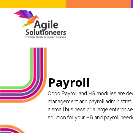
Skip to Content
Odoo Solutions
Fin
Payroll
Odoo Payroll and HR modules are de
management and payroll administratio
a small business or a large enterpris
solution for your HR and payroll need