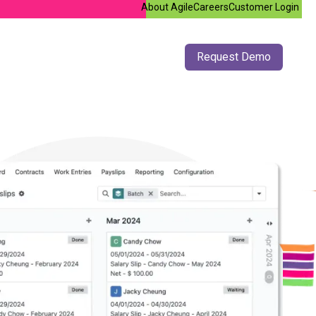
About Agile
Careers
Customer Login
doo Support
Jobs
Contact us
​Request De​​m​o