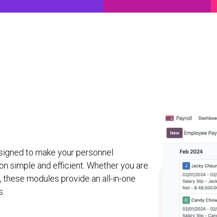
ancial Solutions
Why Agile
Contact Us
Partners
O
signed to make your personnel
n simple and efficient. Whether you are
e, these modules provide an all-in-one
s.